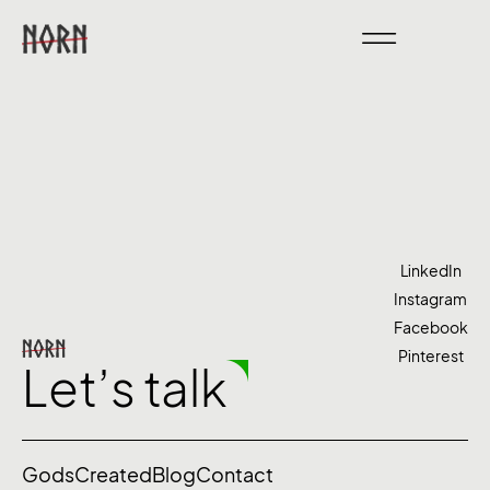
LinkedIn
Instagram
Facebook
Pinterest
Let’s talk
Gods
Created
Blog
Contact