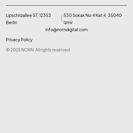
Lipschitzallee 57, 12353
530 Sokak No:4 Kat:4, 35040
Berlin
Izmir
info@norndigital.com
Privacy Policy
© 2025 NORN. All rights reserved.