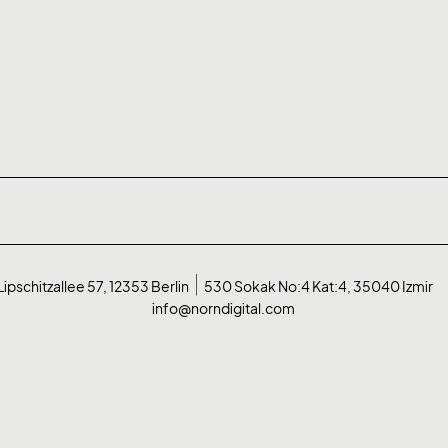
Lipschitzallee 57, 12353 Berlin
530 Sokak No:4 Kat:4, 35040 Izmir
info@norndigital.com