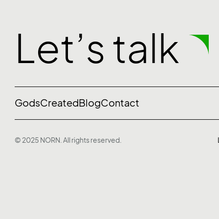
Let’s talk
Gods
Created
Blog
Contact
© 2025 NORN. All rights reserved.