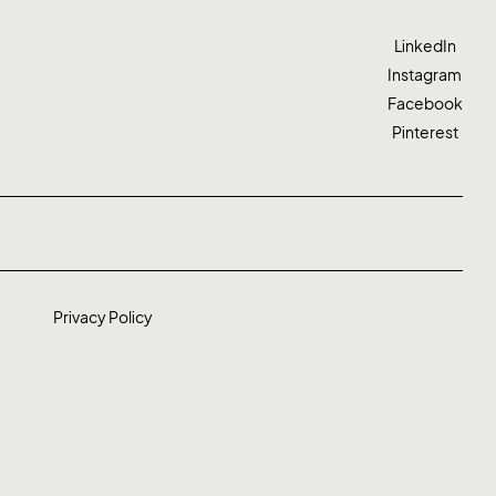
LinkedIn
Instagram
Facebook
Pinterest
Privacy Policy