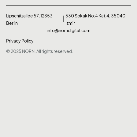
Lipschitzallee 57, 12353
530 Sokak No:4 Kat:4, 35040
Berlin
Izmir
info@norndigital.com
Privacy Policy
© 2025 NORN. All rights reserved.