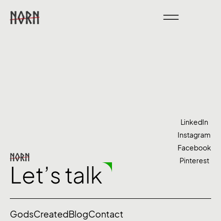
LinkedIn
Instagram
Facebook
Pinterest
Let’s talk
Gods
Created
Blog
Contact