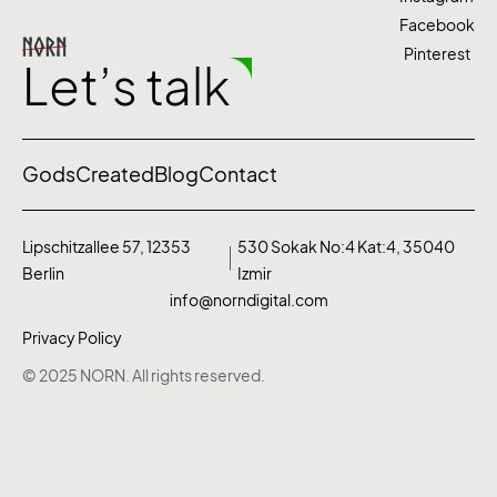
Facebook
Pinterest
Let’s talk
Gods
Created
Blog
Contact
Lipschitzallee 57, 12353
530 Sokak No:4 Kat:4, 35040
Berlin
Izmir
info@norndigital.com
Privacy Policy
© 2025 NORN. All rights reserved.