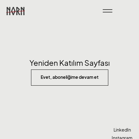
Yeniden Katılım Sayfası
Evet, aboneliğime devam et
LinkedIn
Instagram